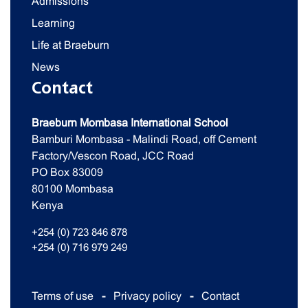
Admissions
Learning
Life at Braeburn
News
Contact
Braeburn Mombasa International School
Bamburi Mombasa - Malindi Road, off Cement
Factory/Vescon Road, JCC Road
PO Box 83009
80100 Mombasa
Kenya
+254 (0) 723 846 878
+254 (0) 716 979 249
Terms of use
Privacy policy
Contact