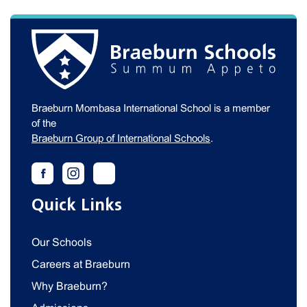
Braeburn Mombasa International School is a member
of the
Braeburn Group of International Schools
.
Quick Links
Our Schools
Careers at Braeburn
Why Braeburn?