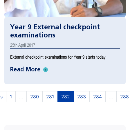
Year 9 External checkpoint
examinations
25th April 2017
External checkpoint examinations for Year 9 starts today
Read More
(current)
(current)
(current)
(current)
(current)
us
1
…
280
281
282
283
284
…
288