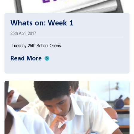
Whats on: Week 1
25th April 2017
Tuesday 25th School Opens
Read More