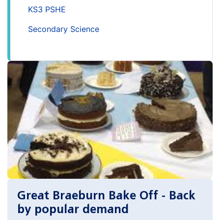
KS3 PSHE
Secondary Science
Great Braeburn Bake Off - Back
by popular demand