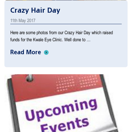
Crazy Hair Day
11th May 2017
Here are some photos from our Crazy Hair Day which raised
funds for the Kwale Eye Clinic. Well done to …
Read More