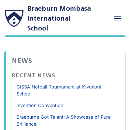
Braeburn Mombasa
International
School
NEWS
RECENT NEWS
CISSA Netball Tournament at Kivukoni
School
Invention Convention
Braeburn’s Got Talent: A Showcase of Pure
Brilliance!