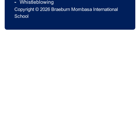
Whistleblowing
Copyright © 2026 Braeburn Mombasa International
School