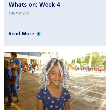
Whats on: Week 4
15th May 2017
Read More