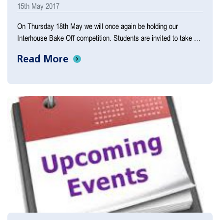
15th May 2017
On Thursday 18th May we will once again be holding our
Interhouse Bake Off competition. Students are invited to take …
Read More