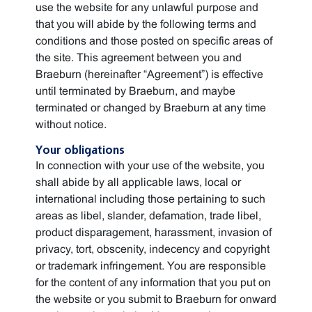
use the website for any unlawful purpose and
that you will abide by the following terms and
conditions and those posted on specific areas of
the site. This agreement between you and
Braeburn (hereinafter “Agreement”) is effective
until terminated by Braeburn, and maybe
terminated or changed by Braeburn at any time
without notice.
Your obligations
In connection with your use of the website, you
shall abide by all applicable laws, local or
international including those pertaining to such
areas as libel, slander, defamation, trade libel,
product disparagement, harassment, invasion of
privacy, tort, obscenity, indecency and copyright
or trademark infringement. You are responsible
for the content of any information that you put on
the website or you submit to Braeburn for onward