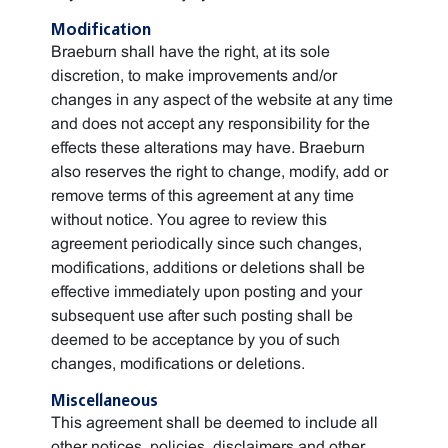
Modification
Braeburn shall have the right, at its sole
discretion, to make improvements and/or
changes in any aspect of the website at any time
and does not accept any responsibility for the
effects these alterations may have. Braeburn
also reserves the right to change, modify, add or
remove terms of this agreement at any time
without notice. You agree to review this
agreement periodically since such changes,
modifications, additions or deletions shall be
effective immediately upon posting and your
subsequent use after such posting shall be
deemed to be acceptance by you of such
changes, modifications or deletions.
Miscellaneous
This agreement shall be deemed to include all
other notices, policies, disclaimers and other