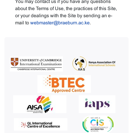
You may contact us if you have any questions
about the Terms of Use, the practices of this Site,
or your dealings with the Site by sending an e-
mail to
webmaster@braeburn.ac.ke
.