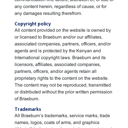
any content herein, regardless of cause, or for
any damages resulting therefrom.
Copyright policy
All content provided on the website is owned by
or licensed to Braeburn and/or our affiliates,
associated companies, partners, officers, and/or
agents and is protected by the Kenyan and
International copyright laws. Braeburn and its
licensors, affiliates, associated companies,
partners, officers, and/or agents retain all
proprietary rights to the content on the website.
The content may not be reproduced, transmitted
or distributed without the prior written permission
of Braeburn.
Trademarks
All Braeburn’s trademarks, service marks, trade
names, logos, coats of arms, and graphics