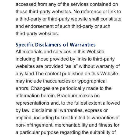
accessed from any of the services contained on
these third-party websites. No reference or link to
a third-party or third-party website shall constitute
and endorsement of such third-party or such
third-party websites.
Specific Disclaimers of Warranties
All materials and services in this Website,
including those provided by links to third-party
websites are provided “as is” without warranty of
any kind.The content published on this Website
may include inaccuracies or typographical
errors. Changes are periodically made to the
information herein. Braeburn makes no
representations and, to the fullest extent allowed
by law, disclaims all warranties, express or
implied, including but not limited to warranties of
non-infringement, merchantability and fitness for
a particular purpose regarding the suitability of