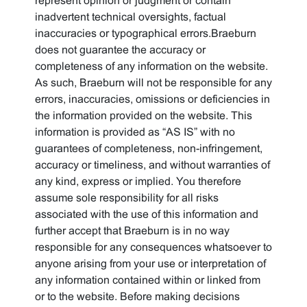
represent opinion or judgment or contain
inadvertent technical oversights, factual
inaccuracies or typographical errors.Braeburn
does not guarantee the accuracy or
completeness of any information on the website.
As such, Braeburn will not be responsible for any
errors, inaccuracies, omissions or deficiencies in
the information provided on the website. This
information is provided as “AS IS” with no
guarantees of completeness, non-infringement,
accuracy or timeliness, and without warranties of
any kind, express or implied. You therefore
assume sole responsibility for all risks
associated with the use of this information and
further accept that Braeburn is in no way
responsible for any consequences whatsoever to
anyone arising from your use or interpretation of
any information contained within or linked from
or to the website. Before making decisions