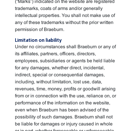
(“Marks”) indicated on the website are registered
trademarks, coats of arms and/or generally
intellectual properties. You shall not make use of
any of these trademarks without the prior written
permission of Braeburn.
Limitation on liability
Under no circumstances shall Braeburn or any of
its affiliates, partners, officers, directors,
employees, subsidiaries or agents be held liable
for any damages, whether direct, incidental,
indirect, special or consequential damages,
including, without limitation, lost use, data,
revenues, time, money, profits or goodwill arising
from or in connection with the use, reliance on, or
performance of the information on the website,
even when Braeburn has been advised of the
possibility of such damages. Braeburn shall not
be liable for damages or injury caused in whole
or in part, whether foreseeable or unforeseeable,