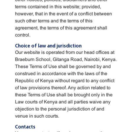
terms contained in this website; provided,
however, that in the event of a conflict between
such other terms and the terms of this
agreement, the terms of this agreement shall
control.
Choice of law and jurisdiction
Our website is operated from our head offices at
Braeburn School, Gitanga Road, Nairobi, Kenya.
These Terms of Use shall be governed by and
construed in accordance with the laws of the
Republic of Kenya without regard to any conflict
of law provisions thereof. Any action related to
these Terms of Use shall be brought only in the
Law courts of Kenya and all parties waive any
objection to the personal jurisdiction of and
venue in such courts.
Contacts