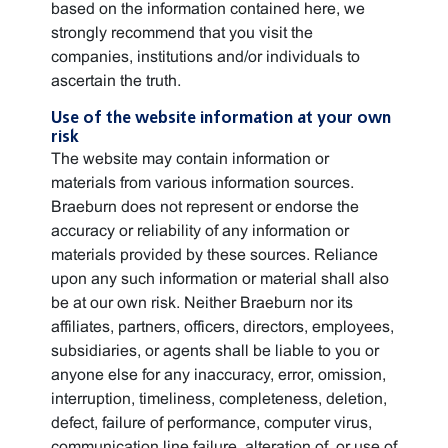
based on the information contained here, we
strongly recommend that you visit the
companies, institutions and/or individuals to
ascertain the truth.
Use of the website information at your own
risk
The website may contain information or
materials from various information sources.
Braeburn does not represent or endorse the
accuracy or reliability of any information or
materials provided by these sources. Reliance
upon any such information or material shall also
be at our own risk. Neither Braeburn nor its
affiliates, partners, officers, directors, employees,
subsidiaries, or agents shall be liable to you or
anyone else for any inaccuracy, error, omission,
interruption, timeliness, completeness, deletion,
defect, failure of performance, computer virus,
communication line failure, alteration of, or use of