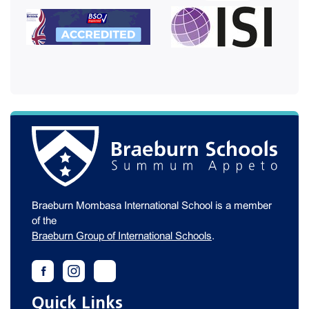
Braeburn Mombasa International School is a member
of the
Braeburn Group of International Schools
.
Quick Links