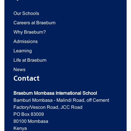
Our Schools
Careers at Braeburn
Why Braeburn?
Admissions
Learning
Life at Braeburn
News
Contact
Braeburn Mombasa International School
Bamburi Mombasa - Malindi Road, off Cement
Factory/Vescon Road, JCC Road
PO Box 83009
80100 Mombasa
Kenya