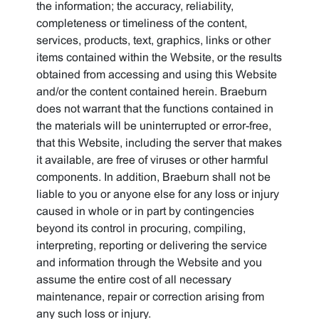
the information; the accuracy, reliability,
completeness or timeliness of the content,
services, products, text, graphics, links or other
items contained within the Website, or the results
obtained from accessing and using this Website
and/or the content contained herein. Braeburn
does not warrant that the functions contained in
the materials will be uninterrupted or error-free,
that this Website, including the server that makes
it available, are free of viruses or other harmful
components. In addition, Braeburn shall not be
liable to you or anyone else for any loss or injury
caused in whole or in part by contingencies
beyond its control in procuring, compiling,
interpreting, reporting or delivering the service
and information through the Website and you
assume the entire cost of all necessary
maintenance, repair or correction arising from
any such loss or injury.