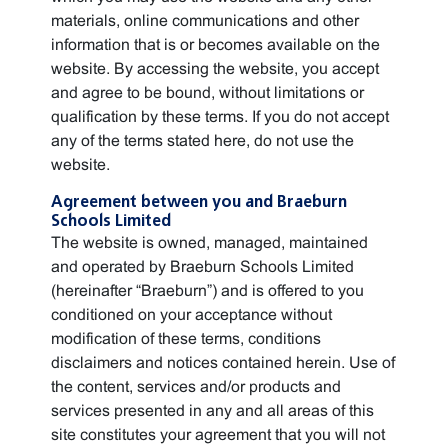
materials, online communications and other
information that is or becomes available on the
website. By accessing the website, you accept
and agree to be bound, without limitations or
qualification by these terms. If you do not accept
any of the terms stated here, do not use the
website.
Agreement between you and Braeburn
Schools Limited
The website is owned, managed, maintained
and operated by Braeburn Schools Limited
(hereinafter “Braeburn”) and is offered to you
conditioned on your acceptance without
modification of these terms, conditions
disclaimers and notices contained herein. Use of
the content, services and/or products and
services presented in any and all areas of this
site constitutes your agreement that you will not