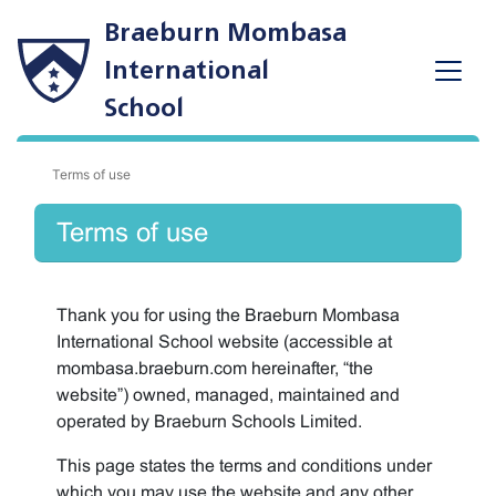
Braeburn Mombasa
International
School
Terms of use
Terms of use
Thank you for using the Braeburn Mombasa
International School website (accessible at
mombasa.braeburn.com hereinafter, “the
website”) owned, managed, maintained and
operated by Braeburn Schools Limited.
This page states the terms and conditions under
which you may use the website and any other