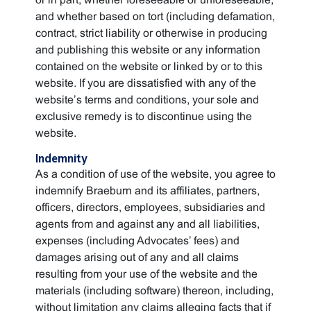
and whether based on tort (including defamation,
contract, strict liability or otherwise in producing
and publishing this website or any information
contained on the website or linked by or to this
website. If you are dissatisfied with any of the
website’s terms and conditions, your sole and
exclusive remedy is to discontinue using the
website.
Indemnity
As a condition of use of the website, you agree to
indemnify Braeburn and its affiliates, partners,
officers, directors, employees, subsidiaries and
agents from and against any and all liabilities,
expenses (including Advocates’ fees) and
damages arising out of any and all claims
resulting from your use of the website and the
materials (including software) thereon, including,
without limitation any claims alleging facts that if