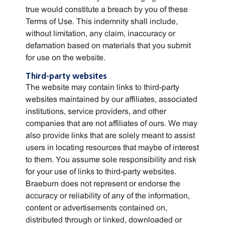
true would constitute a breach by you of these
Terms of Use. This indemnity shall include,
without limitation, any claim, inaccuracy or
defamation based on materials that you submit
for use on the website.
Third-party websites
The website may contain links to third-party
websites maintained by our affiliates, associated
institutions, service providers, and other
companies that are not affiliates of ours. We may
also provide links that are solely meant to assist
users in locating resources that maybe of interest
to them. You assume sole responsibility and risk
for your use of links to third-party websites.
Braeburn does not represent or endorse the
accuracy or reliability of any of the information,
content or advertisements contained on,
distributed through or linked, downloaded or