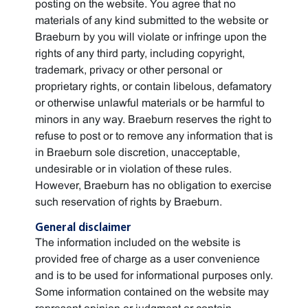
posting on the website. You agree that no
materials of any kind submitted to the website or
Braeburn by you will violate or infringe upon the
rights of any third party, including copyright,
trademark, privacy or other personal or
proprietary rights, or contain libelous, defamatory
or otherwise unlawful materials or be harmful to
minors in any way. Braeburn reserves the right to
refuse to post or to remove any information that is
in Braeburn sole discretion, unacceptable,
undesirable or in violation of these rules.
However, Braeburn has no obligation to exercise
such reservation of rights by Braeburn.
General disclaimer
The information included on the website is
provided free of charge as a user convenience
and is to be used for informational purposes only.
Some information contained on the website may