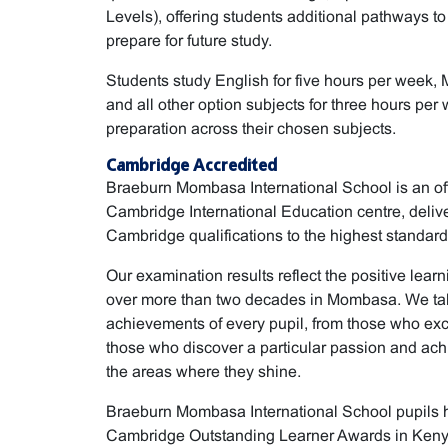
Levels), offering students additional pathways to
prepare for future study.
Students study English for five hours per week, 
and all other option subjects for three hours pe
preparation across their chosen subjects.
Cambridge Accredited
Braeburn Mombasa International School is an off
Cambridge International Education centre, deli
Cambridge qualifications to the highest standard
Our examination results reflect the positive learn
over more than two decades in Mombasa. We take
achievements of every pupil, from those who exc
those who discover a particular passion and achi
the areas where they shine.
Braeburn Mombasa International School pupils 
Cambridge Outstanding Learner Awards in Kenya