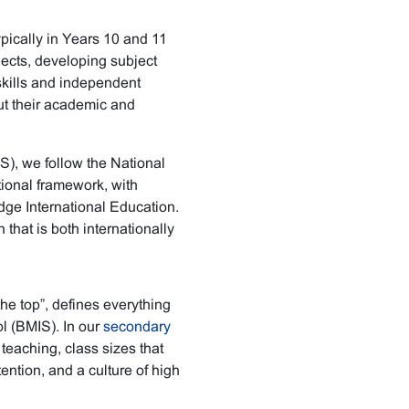
pically in Years 10 and 11
jects, developing subject
skills and independent
out their academic and
), we follow the National
ional framework, with
e International Education.
that is both internationally
he top”, defines everything
l (BMIS). In our
secondary
t teaching, class sizes that
ention, and a culture of high