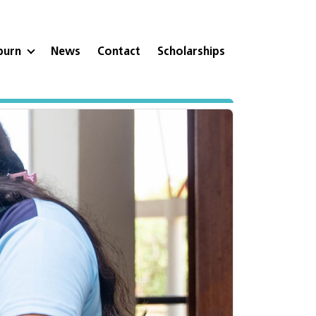
eburn
News
Contact
Scholarships