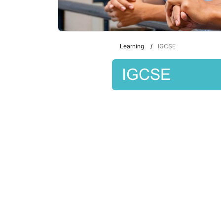
Learning
IGCSE
IGCSE