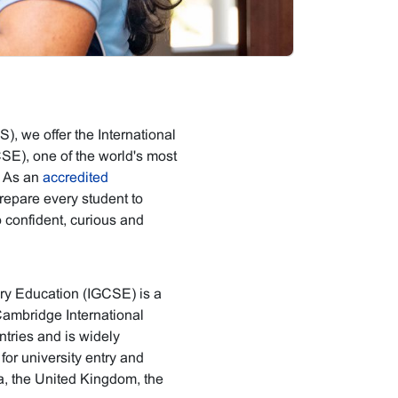
, we offer the International
SE), one of the world's most
. As an
accredited
epare every student to
o confident, curious and
ary Education (IGCSE) is a
Cambridge International
ntries and is widely
or university entry and
ya, the United Kingdom, the