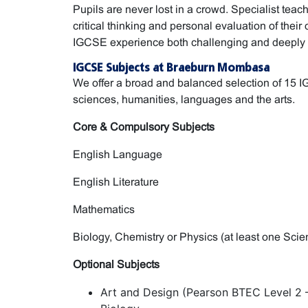
Pupils are never lost in a crowd. Specialist tea
critical thinking and personal evaluation of thei
IGCSE experience both challenging and deeply 
IGCSE Subjects at Braeburn Mombasa
We offer a broad and balanced selection of 15 
sciences, humanities, languages and the arts.
Core & Compulsory Subjects
English Language
English Literature
Mathematics
Biology, Chemistry or Physics (at least one Sci
Optional Subjects
Art and Design (Pearson BTEC Level 2 –