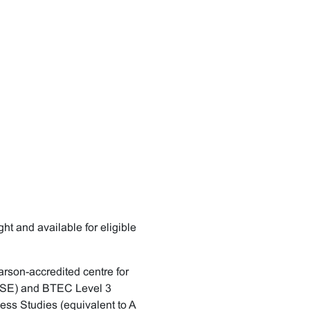
 and available for eligible
rson-accredited centre for
GCSE) and BTEC Level 3
ness Studies (equivalent to A