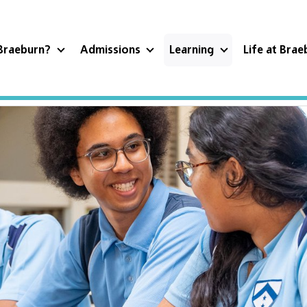
Braeburn?
Admissions
Learning
Life at Bra