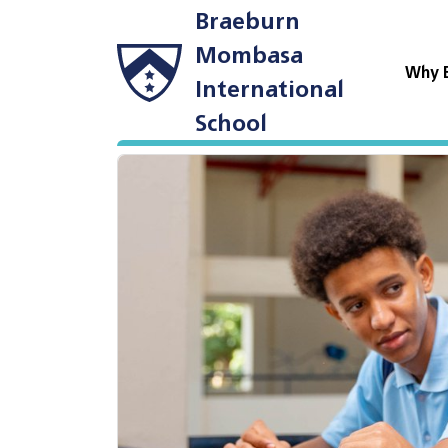
Braeburn
Mombasa
Why 
International
School