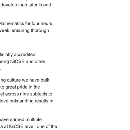
 develop their talents and
Mathematics for four hours,
r week, ensuring thorough
icially accredited
vering IGCSE and other
.
ing culture we have built
 great pride in the
el across nine subjects to
eve outstanding results in
have earned multiple
 at IGCSE level, one of the