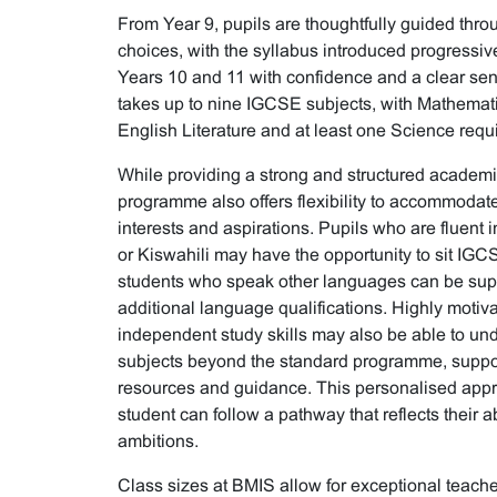
From Year 9, pupils are thoughtfully guided thro
choices, with the syllabus introduced progressive
Years 10 and 11 with confidence and a clear sens
takes up to nine IGCSE subjects, with Mathemat
English Literature and at least one Science requir
While providing a strong and structured academi
programme also offers flexibility to accommodate
interests and aspirations. Pupils who are fluent
or Kiswahili may have the opportunity to sit IGC
students who speak other languages can be sup
additional language qualifications. Highly motiva
independent study skills may also be able to un
subjects beyond the standard programme, suppo
resources and guidance. This personalised app
student can follow a pathway that reflects their ab
ambitions.
Class sizes at BMIS allow for exceptional teacher