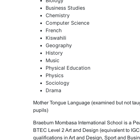
Biology
Business Studies
Chemistry
Computer Science
French
Kiswahili
Geography
History
Music
Physical Education
Physics
Sociology
Drama
Mother Tongue Language (examined but not taught
pupils)
Braeburn Mombasa International School is a Pea
BTEC Level 2 Art and Design (equivalent to I
qualifications in Art and Design, Sport and Busi