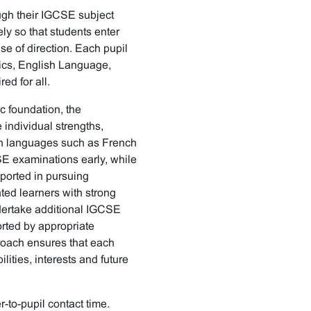
ugh their IGCSE subject
ly so that students enter
e of direction. Each pupil
ics, English Language,
ed for all.
c foundation, the
 individual strengths,
 in languages such as French
SE examinations early, while
ported in pursuing
ted learners with strong
dertake additional IGCSE
rted by appropriate
roach ensures that each
ilities, interests and future
-to-pupil contact time.