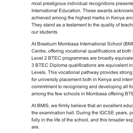
most prestigious individual recognitions prese
International Education. These awards acknowl
achieved among the highest marks in Kenya and
They stand as a testament to the quality of teach
our students.
At Braeburn Mombasa International School (BM
Centre, offering vocational qualifications at both
Level 2 BTEC programmes are broadly equivalen
3 BTEC Diploma qualifications are equivalent in
Levels. This vocational pathway provides strong
for university placement both in Kenya and intern
commitment to recognising and developing all for
among the few schools in Mombasa offering BTEC
At BMIS, we firmly believe that an excellent ed
the examination hall. During the IGCSE years, pu
fully in the life of the school, and this broader e
are.