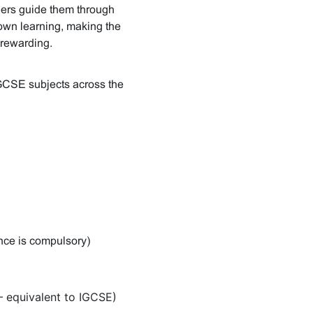
chers guide them through
r own learning, making the
rewarding.
IGCSE subjects across the
ence is compulsory)
 equivalent to IGCSE)