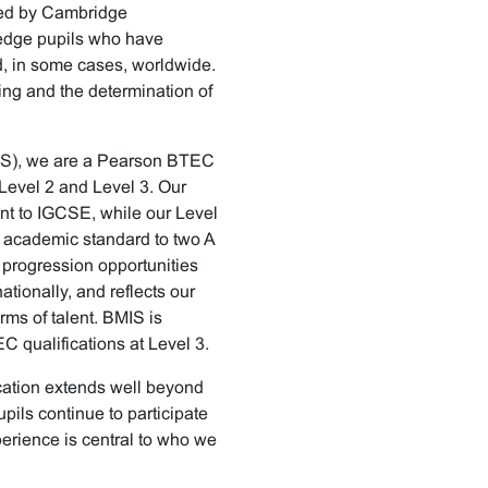
nted by Cambridge
edge pupils who have
, in some cases, worldwide.
ing and the determination of
IS), we are a Pearson BTEC
 Level 2 and Level 3. Our
t to IGCSE, while our Level
 academic standard to two A
 progression opportunities
ationally, and reflects our
ms of talent. BMIS is
 qualifications at Level 3.
ucation extends well beyond
pils continue to participate
xperience is central to who we