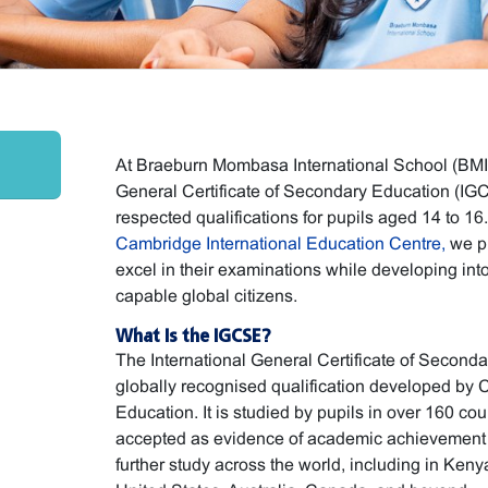
At Braeburn Mombasa International School (BMIS)
General Certificate of Secondary Education (IGC
respected qualifications for pupils aged 14 to 16
Cambridge International Education Centre,
we pr
excel in their examinations while developing int
capable global citizens.
What Is the IGCSE?
The International General Certificate of Second
globally recognised qualification developed by 
Education. It is studied by pupils in over 160 cou
accepted as evidence of academic achievement f
further study across the world, including in Ken