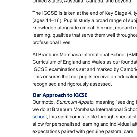
United States, Australia, Canada, and beyond.
The IGCSE is taken at the end of Key Stage 4, ty
(ages 14–16). Pupils study a broad range of sub
knowledge alongside critical thinking, research 
learning, qualities that serve them well through
professional lives.
At Braeburn Mombasa International School (BMIS
Curriculum of England and Wales as our foundat
IGCSE examinations set and marked by Cambridg
This ensures that our pupils receive an education 
recognised and rigorously assessed.
Our Approach to IGCSE
Our motto,
Summum Appeto
, meaning “seeking t
we do at Braeburn Mombasa International Schoo
school
, this spirit comes to life through specialis
allow for personalised learning and individual att
expectations paired with genuine pastoral care.