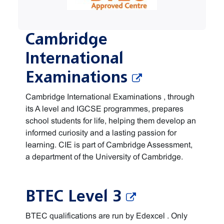
Cambridge
International
Examinations
Cambridge International Examinations , through
its A level and IGCSE programmes, prepares
school students for life, helping them develop an
informed curiosity and a lasting passion for
learning. CIE is part of Cambridge Assessment,
a department of the University of Cambridge.
BTEC Level 3
BTEC qualifications are run by Edexcel . Only