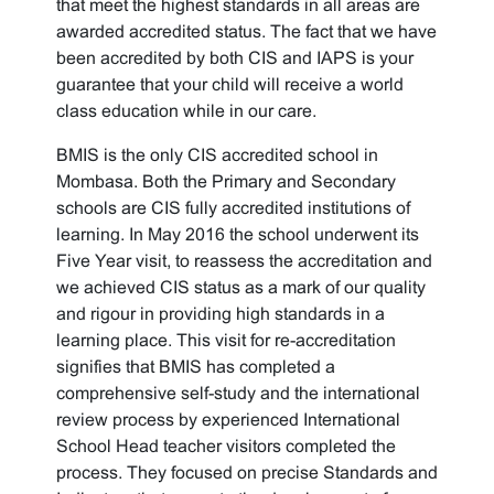
that meet the highest standards in all areas are
awarded accredited status. The fact that we have
been accredited by both CIS and IAPS is your
guarantee that your child will receive a world
class education while in our care.
BMIS is the only CIS accredited school in
Mombasa. Both the Primary and Secondary
schools are CIS fully accredited institutions of
learning. In May 2016 the school underwent its
Five Year visit, to reassess the accreditation and
we achieved CIS status as a mark of our quality
and rigour in providing high standards in a
learning place. This visit for re-accreditation
signifies that BMIS has completed a
comprehensive self-study and the international
review process by experienced International
School Head teacher visitors completed the
process. They focused on precise Standards and