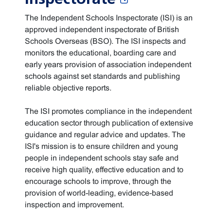
The Independent Schools Inspectorate (ISI) is an
approved independent inspectorate of British
Schools Overseas (BSO). The ISI inspects and
monitors the educational, boarding care and
early years provision of association independent
schools against set standards and publishing
reliable objective reports.
The ISI promotes compliance in the independent
education sector through publication of extensive
guidance and regular advice and updates. The
ISI's mission is to ensure children and young
people in independent schools stay safe and
receive high quality, effective education and to
encourage schools to improve, through the
provision of world-leading, evidence-based
inspection and improvement.