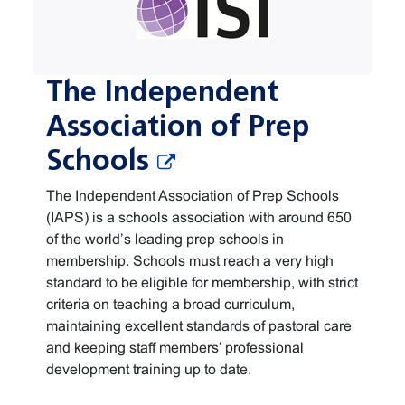
The Independent
Association of Prep
Schools
The Independent Association of Prep Schools
(IAPS) is a schools association with around 650
of the world’s leading prep schools in
membership. Schools must reach a very high
standard to be eligible for membership, with strict
criteria on teaching a broad curriculum,
maintaining excellent standards of pastoral care
and keeping staff members’ professional
development training up to date.