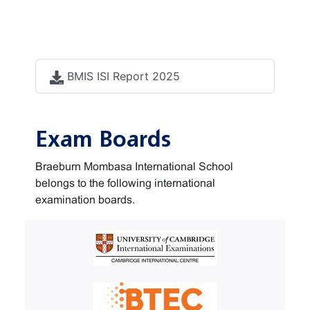
Accreditation
documents
BMIS ISI Report 2025
Exam Boards
Braeburn Mombasa International School
belongs to the following international
examination boards.