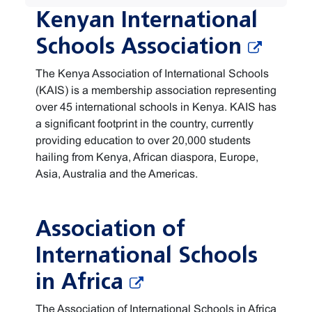
Kenyan International
Schools Association
The Kenya Association of International Schools
(KAIS) is a membership association representing
over 45 international schools in Kenya. KAIS has
a significant footprint in the country, currently
providing education to over 20,000 students
hailing from Kenya, African diaspora, Europe,
Asia, Australia and the Americas.
Association of
International Schools
in Africa
The Association of International Schools in Africa