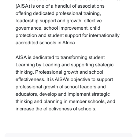
(AISA) is one of a handful of associations
offering dedicated professional training,
leadership support and growth, effective
governance, school improvement, child
protection and student support for internationally
accredited schools in Africa.
AISA is dedicated to transforming student
Learning by Leading and supporting strategic
thinking, Professional growth and school
effectiveness. It is AISA's objective to support
professional growth of school leaders and
educators, develop and implement strategic
thinking and planning in member schools, and
increase the effectiveness of schools.