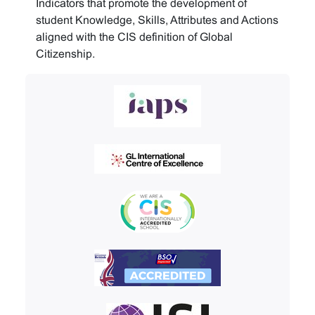
Indicators that promote the development of
student Knowledge, Skills, Attributes and Actions
aligned with the CIS definition of Global
Citizenship.