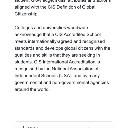
student knowledge, skills, attributes and actions
aligned with the CIS Definition of Global
Citizenship.
Colleges and universities worldwide
acknowledge that a CIS Accredited School
meets internationally-agreed and recognised
standards and develops global citizens with the
qualities and skills that they are seeking in
students. CIS International Accreditation is
recognised by the National Association of
Independent Schools (USA), and by many
governmental and non-governmental agencies
around the world.
Accreditation
documents