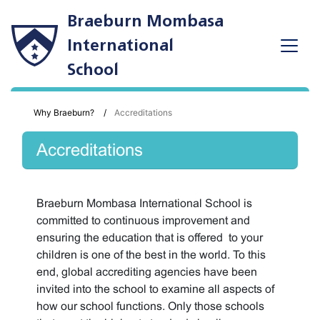
Braeburn Mombasa
International
School
Why Braeburn?
Accreditations
Accreditations
Braeburn Mombasa International School is
committed to continuous improvement and
ensuring the education that is offered to your
children is one of the best in the world. To this
end, global accrediting agencies have been
invited into the school to examine all aspects of
how our school functions. Only those schools