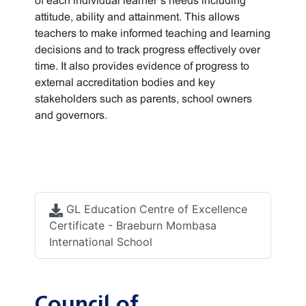
of each individual learner’s needs including
attitude, ability and attainment. This allows
teachers to make informed teaching and learning
decisions and to track progress effectively over
time. It also provides evidence of progress to
external accreditation bodies and key
stakeholders such as parents, school owners
and governors.
Accreditation
documents
GL Education Centre of Excellence
Certificate - Braeburn Mombasa
International School
Council of