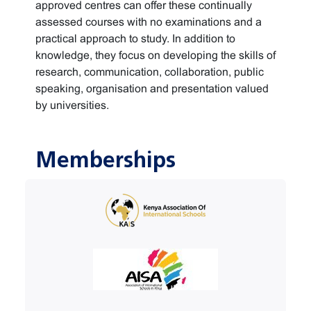
approved centres can offer these continually
assessed courses with no examinations and a
practical approach to study. In addition to
knowledge, they focus on developing the skills of
research, communication, collaboration, public
speaking, organisation and presentation valued
by universities.
Memberships