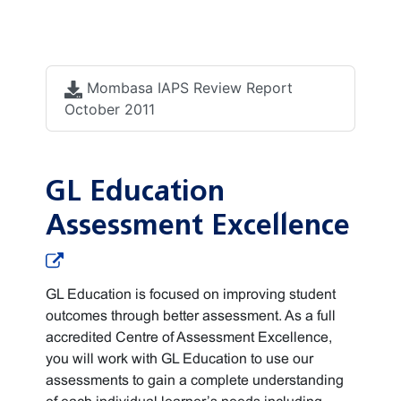
Accreditation
documents
Mombasa IAPS Review Report
October 2011
GL Education
Assessment Excellence
GL Education is focused on improving student
outcomes through better assessment. As a full
accredited Centre of Assessment Excellence,
you will work with GL Education to use our
assessments to gain a complete understanding