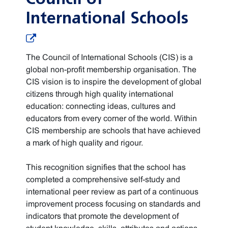
International Schools
The Council of International Schools (CIS) is a
global non-profit membership organisation. The
CIS vision is to inspire the development of global
citizens through high quality international
education: connecting ideas, cultures and
educators from every corner of the world. Within
CIS membership are schools that have achieved
a mark of high quality and rigour.
This recognition signifies that the school has
completed a comprehensive self-study and
international peer review as part of a continuous
improvement process focusing on standards and
indicators that promote the development of