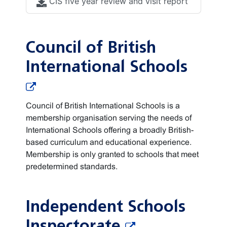
CIS five year review and visit report
Council of British
International Schools
Council of British International Schools is a
membership organisation serving the needs of
International Schools offering a broadly British-
based curriculum and educational experience.
Membership is only granted to schools that meet
predetermined standards.
Independent Schools
Inspectorate