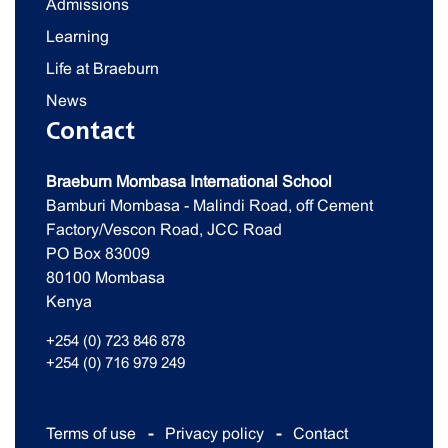
Admissions
Learning
Life at Braeburn
News
Contact
Braeburn Mombasa International School
Bamburi Mombasa - Malindi Road, off Cement
Factory/Vescon Road, JCC Road
PO Box 83009
80100 Mombasa
Kenya
+254 (0) 723 846 878
+254 (0) 716 979 249
Terms of use
Privacy policy
Contact