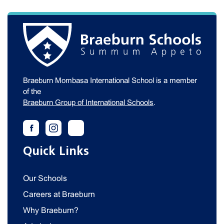
Braeburn Mombasa International School is a member
of the
Braeburn Group of International Schools
.
Quick Links
Our Schools
Careers at Braeburn
Why Braeburn?