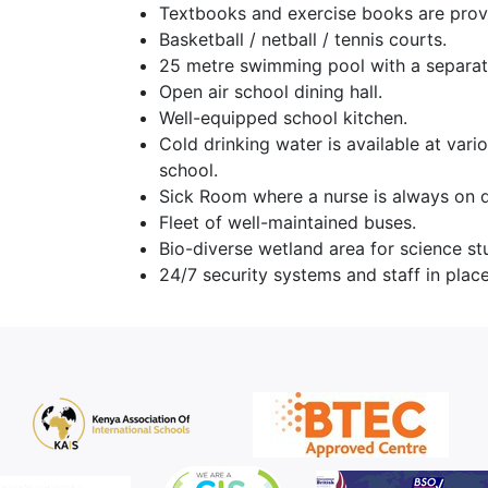
Textbooks and exercise books are prov
Basketball / netball / tennis courts.
25 metre swimming pool with a separat
Open air school dining hall.
Well-equipped school kitchen.
Cold drinking water is available at vari
school.
Sick Room where a nurse is always on d
Fleet of well-maintained buses.
Bio-diverse wetland area for science st
24/7 security systems and staff in place