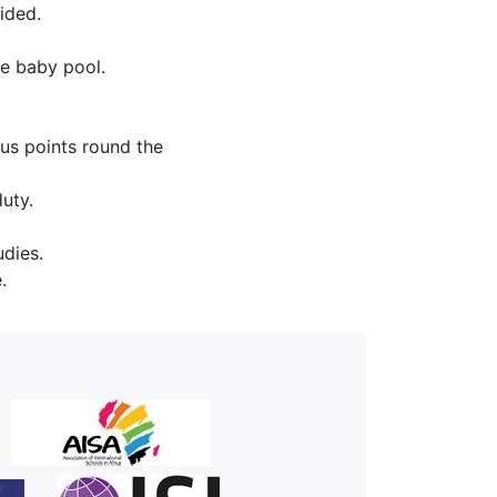
ided.
e baby pool.
ous points round the
uty.
udies.
.