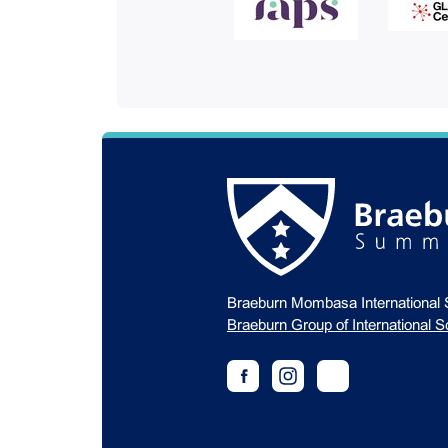
Braeburn Mombasa International 
Braeburn Group of International S