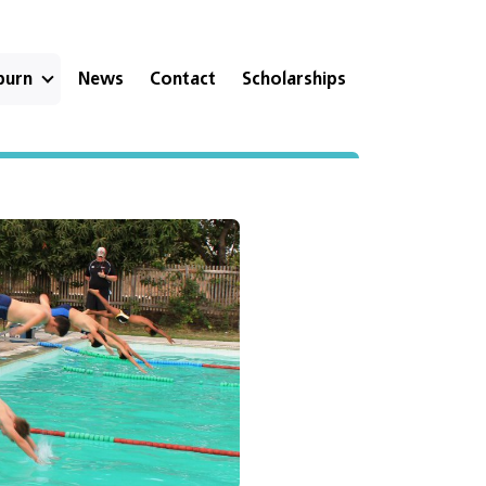
eburn
News
Contact
Scholarships