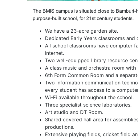
The BMIS campus is situated close to Bamburi-Ha
purpose-built school, for 21st century students.
We have a 23-acre garden site.
Dedicated Early Years classrooms and o
All school classrooms have computer fac
Internet.
Two well-equipped library resource cen
A class music and orchestra room with
6th Form Common Room and a separate
Two Information communication technol
every student has access to a computer
Wi-Fi available throughout the school.
Three specialist science laboratories.
Art studio and DT Room.
Shared covered hall area for assemblies
productions.
Extensive playing fields, cricket field an