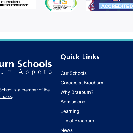
Quick Links
Our Schools
Careers at Braeburn
School is a member of the
Why Braeburn?
chools
.
Admissions
Learning
Life at Braeburn
News