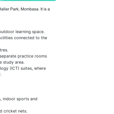
ller Park, Mombasa. It is a
utdoor learning space.
ilities connected to the
tres.
 separate practice rooms
 study area.
ogy (ICT) suites, where
.
, indoor sports and
d cricket nets.