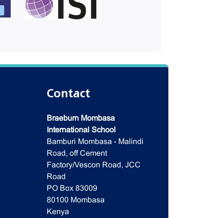
Contact
Braeburn Mombasa
International School
Bamburi Mombasa - Malindi
Road, off Cement
Factory/Vescon Road, JCC
Road
PO Box 83009
80100 Mombasa
Kenya