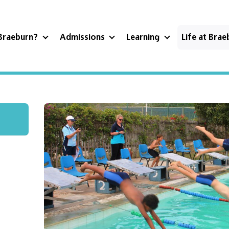
Braeburn?
Admissions
Learning
Life at Bra