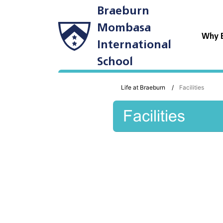
Braeburn
Mombasa
Why 
International
School
Life at Braeburn
Facilities
Facilities