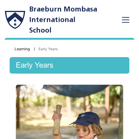
Braeburn Mombasa
International
School
Learning
Early Years
Early Years