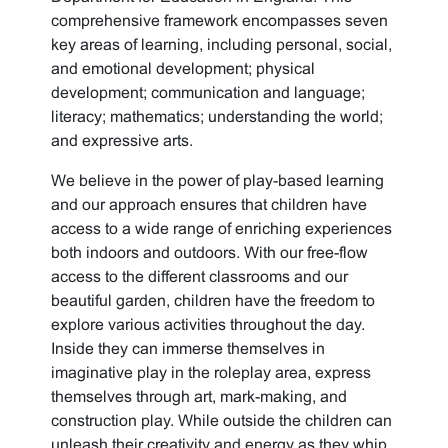
comprehensive framework encompasses seven
key areas of learning, including personal, social,
and emotional development; physical
development; communication and language;
literacy; mathematics; understanding the world;
and expressive arts.
We believe in the power of play-based learning
and our approach ensures that children have
access to a wide range of enriching experiences
both indoors and outdoors. With our free-flow
access to the different classrooms and our
beautiful garden, children have the freedom to
explore various activities throughout the day.
Inside they can immerse themselves in
imaginative play in the roleplay area, express
themselves through art, mark-making, and
construction play. While outside the children can
unleash their creativity and energy as they whip