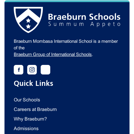
Braeburn Mombasa International School is a member
of the
Braeburn Group of International Schools
.
Quick Links
Our Schools
Careers at Braeburn
Why Braeburn?
Admissions