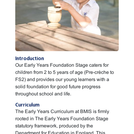
Introduction
Our Early Years Foundation Stage caters for
children from 2 to 5 years of age (Pre-crèche to
FS2) and provides our young learners with a
solid foundation for good future progress
throughout school and life.
Curriculum
The Early Years Curriculum at BMIS is firmly
rooted in The Early Years Foundation Stage
statutory framework, produced by the
Department for Education in England. This