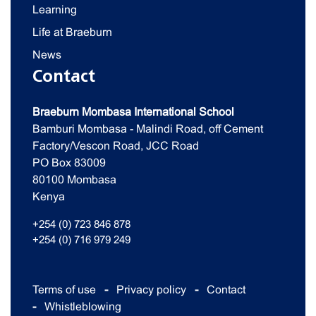
Learning
Life at Braeburn
News
Contact
Braeburn Mombasa International School
Bamburi Mombasa - Malindi Road, off Cement
Factory/Vescon Road, JCC Road
PO Box 83009
80100 Mombasa
Kenya
+254 (0) 723 846 878
+254 (0) 716 979 249
Terms of use
Privacy policy
Contact
Whistleblowing