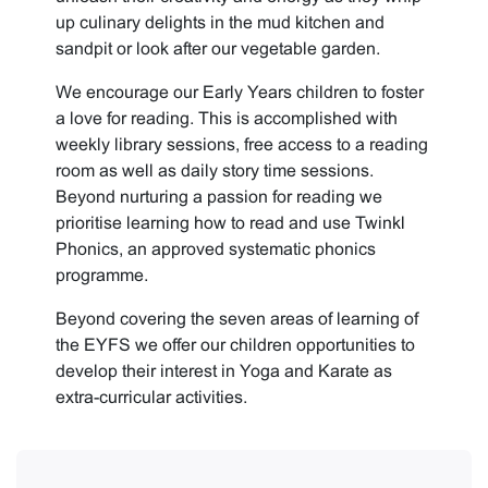
up culinary delights in the mud kitchen and
sandpit or look after our vegetable garden.
We encourage our Early Years children to foster
a love for reading. This is accomplished with
weekly library sessions, free access to a reading
room as well as daily story time sessions.
Beyond nurturing a passion for reading we
prioritise learning how to read and use Twinkl
Phonics, an approved systematic phonics
programme.
Beyond covering the seven areas of learning of
the EYFS we offer our children opportunities to
develop their interest in Yoga and Karate as
extra-curricular activities.