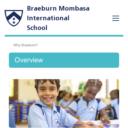
Braeburn Mombasa
International
School
Why Braeburn?
Overview