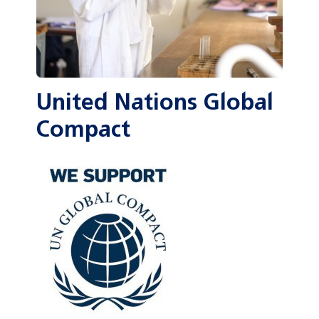
United Nations Global
Compact