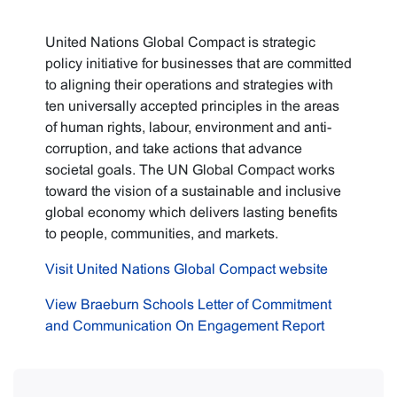
United Nations Global Compact is strategic
policy initiative for businesses that are committed
to aligning their operations and strategies with
ten universally accepted principles in the areas
of human rights, labour, environment and anti-
corruption, and take actions that advance
societal goals. The UN Global Compact works
toward the vision of a sustainable and inclusive
global economy which delivers lasting benefits
to people, communities, and markets.
Visit United Nations Global Compact website
View Braeburn Schools Letter of Commitment
and Communication On Engagement Report