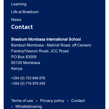
Learning
Life at Braeburn
News
Contact
Braeburn Mombasa International School
Bamburi Mombasa - Malindi Road, off Cement
Factory/Vescon Road, JCC Road
PO Box 83009
80100 Mombasa
Kenya
+254 (0) 723 846 878
+254 (0) 716 979 249
Terms of use
Privacy policy
Contact
Whistleblowing