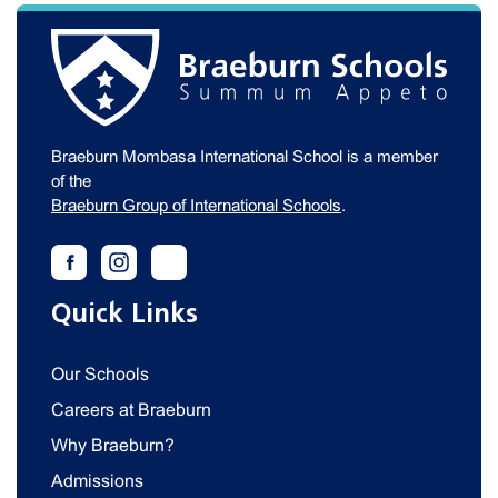
Braeburn Mombasa International School is a member
of the
Braeburn Group of International Schools
.
Quick Links
Our Schools
Careers at Braeburn
Why Braeburn?
Admissions