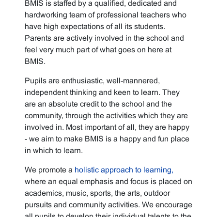
BMIS is staffed by a qualified, dedicated and
hardworking team of professional teachers who
have high expectations of all its students.
Parents are actively involved in the school and
feel very much part of what goes on here at
BMIS.
Pupils are enthusiastic, well-mannered,
independent thinking and keen to learn. They
are an absolute credit to the school and the
community, through the activities which they are
involved in. Most important of all, they are happy
- we aim to make BMIS is a happy and fun place
in which to learn.
We promote a
holistic approach to learning,
where an equal emphasis and focus is placed on
academics, music, sports, the arts, outdoor
pursuits and community activities. We encourage
all pupils to develop their individual talents to the