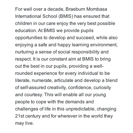
For well over a decade, Braeburn Mombasa
International School (BMIS) has ensured that
children in our care enjoy the very best possible
education. At BMIS we provide pupils
opportunities to develop and succeed, while also
enjoying a safe and happy learning environment,
nurturing a sense of social responsibility and
respect. It is our constant aim at BMIS to bring
out the best in our pupils, providing a well-
rounded experience for every individual to be
literate, numerate, articulate and develop a blend
of self-assured creativity, confidence, curiosity
and courtesy. This will enable all our young
people to cope with the demands and
challenges of life in this unpredictable, changing
21st century and for wherever in the world they
may live.