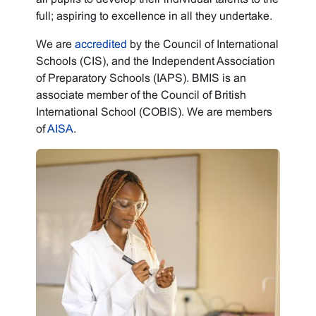
full; aspiring to excellence in all they undertake.
We are
accredited
by the Council of International
Schools (CIS), and the Independent Association
of Preparatory Schools (IAPS). BMIS is an
associate member of the Council of British
International School (COBIS). We are members
of
AISA
.