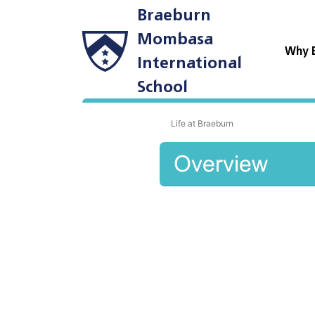
Braeburn
Mombasa
Why 
International
School
Life at Braeburn
Overview