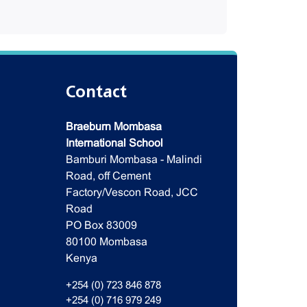
Contact
Braeburn Mombasa
International School
Bamburi Mombasa - Malindi
Road, off Cement
Factory/Vescon Road, JCC
Road
PO Box 83009
80100 Mombasa
Kenya
+254 (0) 723 846 878
+254 (0) 716 979 249