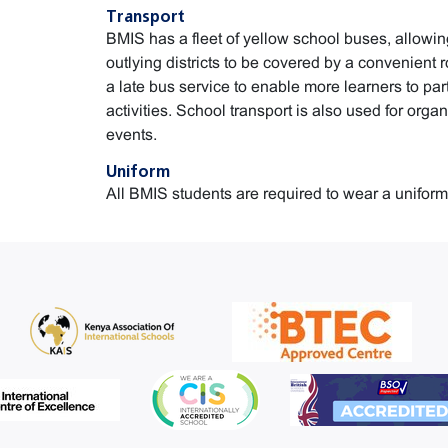
Transport
BMIS has a fleet of yellow school buses, allow
outlying districts to be covered by a convenient r
a late bus service to enable more learners to part
activities. School transport is also used for orga
events.
Uniform
All BMIS students are required to wear a uniform