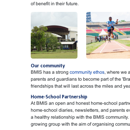
of benefit in their future.
Our community
BMIS has a strong
community ethos
, where we a
parents and guardians to become part of the 'Bra
friendships that will last across the miles and yea
Home-School Partnership
At BMIS an open and honest home-school partner
home-school diaries, newsletters, and parents e
a healthy relationship with the BMIS community.
growing group with the aim of organising commu