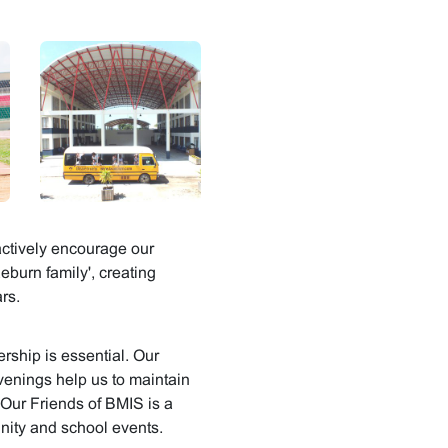
ctively encourage our
eburn family', creating
rs.
ship is essential. Our
venings help us to maintain
 Our Friends of BMIS is a
nity and school events.