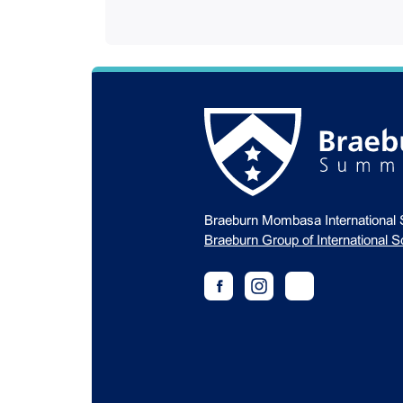
Braeburn Mombasa International 
Braeburn Group of International S