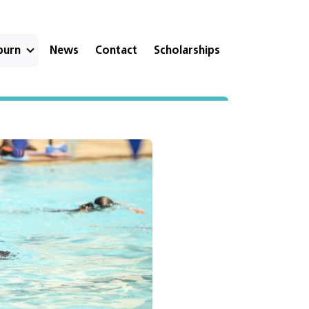
eburn
News
Contact
Scholarships