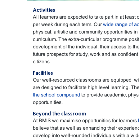
Activities
All learners are expected to take part in at least o
per week during each term. Our
wide range of act
physical, artistic and community opportunities in
curriculum. The extra-curricular programme posit
development of the individual, their access to th
future prospects for study, work and as confident
citizens.
Facilities
Our well-resourced classrooms are equipped wi
are designed to facilitate high level learning. Th
the school compound
to provide academic, physic
opportunities.
Beyond the classroom
At BMIS we maximise opportunities for learners
believe that as well as enhancing their experienc
develop into well-rounded individuals with a wide 