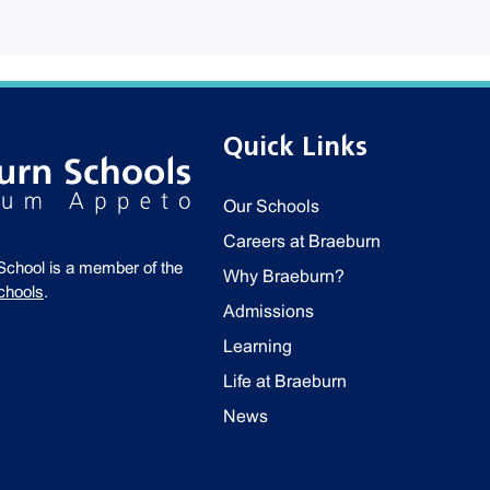
Quick Links
Our Schools
Careers at Braeburn
School is a member of the
Why Braeburn?
chools
.
Admissions
Learning
Life at Braeburn
News