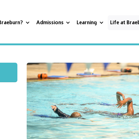
Braeburn?
Admissions
Learning
Life at Bra