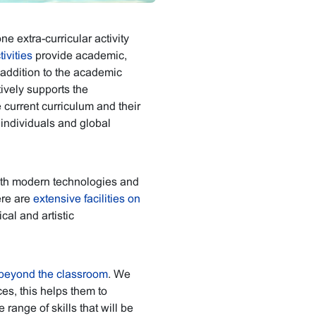
ne extra-curricular activity
ivities
provide academic,
 addition to the academic
ively supports the
e current curriculum and their
 individuals and global
th modern technologies and
ere are
extensive facilities on
al and artistic
beyond the classroom
. We
es, this helps them to
range of skills that will be