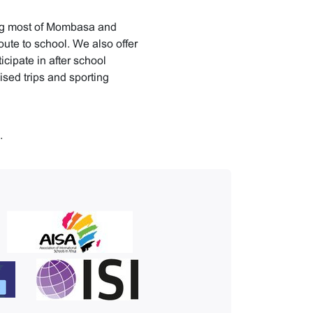
ing most of Mombasa and
oute to school. We also offer
icipate in after school
nised trips and sporting
.