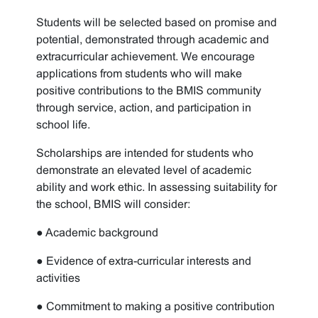
Students will be selected based on promise and
potential, demonstrated through academic and
extracurricular achievement. We encourage
applications from students who will make
positive contributions to the BMIS community
through service, action, and participation in
school life.
Scholarships are intended for students who
demonstrate an elevated level of academic
ability and work ethic. In assessing suitability for
the school, BMIS will consider:
● Academic background
● Evidence of extra-curricular interests and
activities
● Commitment to making a positive contribution