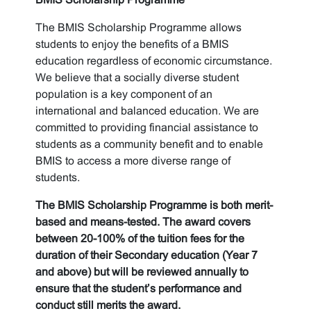
The BMIS Scholarship Programme allows
students to enjoy the benefits of a BMIS
education regardless of economic circumstance.
We believe that a socially diverse student
population is a key component of an
international and balanced education. We are
committed to providing financial assistance to
students as a community benefit and to enable
BMIS to access a more diverse range of
students.
The BMIS Scholarship Programme is both merit-
based and means-tested. The award covers
between 20-100% of the tuition fees for the
duration of their Secondary education (Year 7
and above) but will be reviewed annually to
ensure that the student’s performance and
conduct still merits the award.