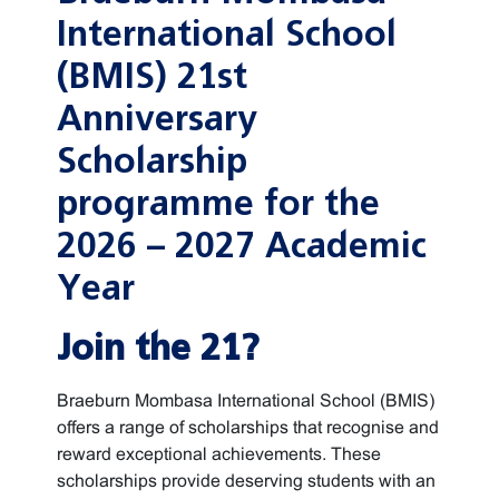
International School
(BMIS) 21st
Anniversary
Scholarship
programme for the
2026 – 2027 Academic
Year
Join the 21?
Braeburn Mombasa International School (BMIS)
offers a range of scholarships that recognise and
reward exceptional achievements. These
scholarships provide deserving students with an