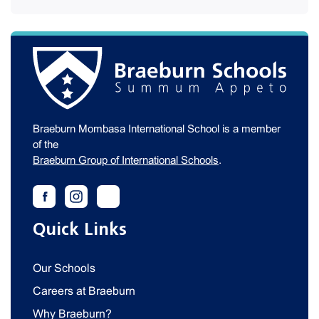
Braeburn Mombasa International School is a member
of the
Braeburn Group of International Schools
.
Quick Links
Our Schools
Careers at Braeburn
Why Braeburn?