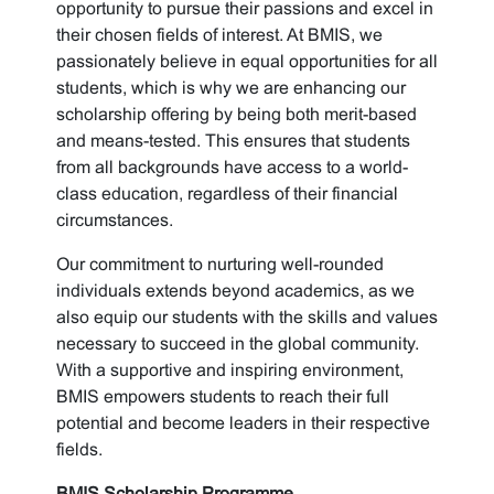
opportunity to pursue their passions and excel in
their chosen fields of interest. At BMIS, we
passionately believe in equal opportunities for all
students, which is why we are enhancing our
scholarship offering by being both merit-based
and means-tested. This ensures that students
from all backgrounds have access to a world-
class education, regardless of their financial
circumstances.
Our commitment to nurturing well-rounded
individuals extends beyond academics, as we
also equip our students with the skills and values
necessary to succeed in the global community.
With a supportive and inspiring environment,
BMIS empowers students to reach their full
potential and become leaders in their respective
fields.
BMIS Scholarship Programme