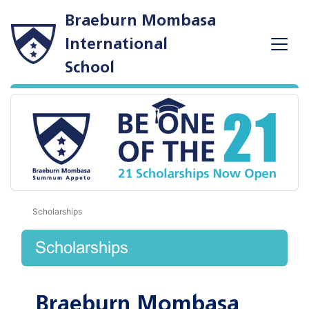
Braeburn Mombasa
International
School
Scholarships
Scholarships
Braeburn Mombasa