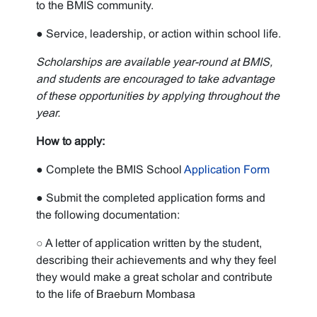
to the BMIS community.
● Service, leadership, or action within school life.
Scholarships are available year-round at BMIS,
and students are encouraged to take advantage
of these opportunities by applying throughout the
year.
How to apply:
● Complete the BMIS School
Application Form
● Submit the completed application forms and
the following documentation:
○ A letter of application written by the student,
describing their achievements and why they feel
they would make a great scholar and contribute
to the life of Braeburn Mombasa