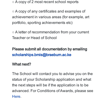
○ A copy of 2 most recent school reports
○ A copy of any certificates and examples of
achievement in various areas (for example, art
portfolio, sporting achievements etc)
○ A letter of recommendation from your current
Teacher or Head of School
Please submit all documentation by emailing
scholarships.bmis@braeburn.ac.ke
What next?
The School will contact you to advise you on the
status of your Scholarship application and what
the next steps will be if the application is to be
advanced. For Conditions of Awards, please see
Here
.