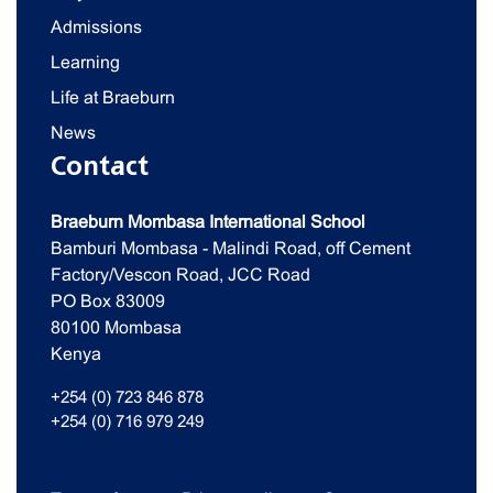
Admissions
Learning
Life at Braeburn
News
Contact
Braeburn Mombasa International School
Bamburi Mombasa - Malindi Road, off Cement
Factory/Vescon Road, JCC Road
PO Box 83009
80100 Mombasa
Kenya
+254 (0) 723 846 878
+254 (0) 716 979 249