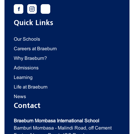
Quick Links
Our Schools
Careers at Braeburn
Why Braeburn?
Admissions
Learning
Life at Braeburn
News
Contact
Braeburn Mombasa International School
Bamburi Mombasa - Malindi Road, off Cement