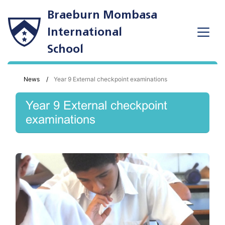
Braeburn Mombasa
International
School
News
Year 9 External checkpoint examinations
Year 9 External checkpoint
examinations