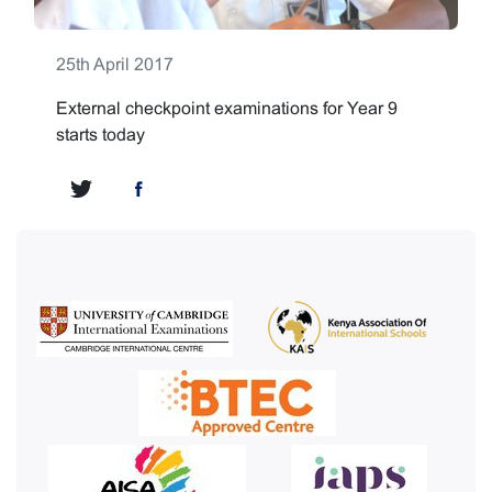
25th April 2017
External checkpoint examinations for Year 9
starts today