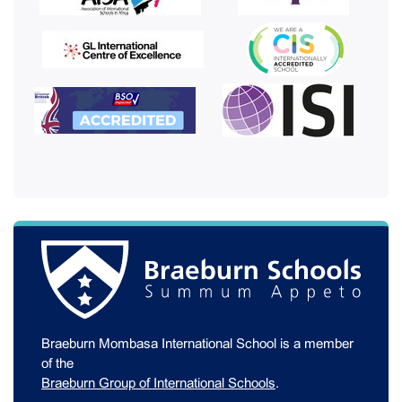
Braeburn Mombasa International School is a member
of the
Braeburn Group of International Schools
.