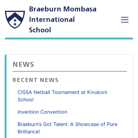
Braeburn Mombasa
International
School
NEWS
RECENT NEWS
CISSA Netball Tournament at Kivukoni
School
Invention Convention
Braeburn’s Got Talent: A Showcase of Pure
Brilliance!