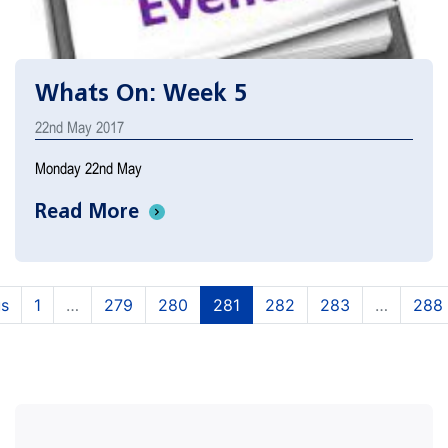
Whats On: Week 5
22nd May 2017
Monday 22nd May
Read More
(current)
(current)
(current)
(current)
(current)
us
1
…
279
280
281
282
283
…
288