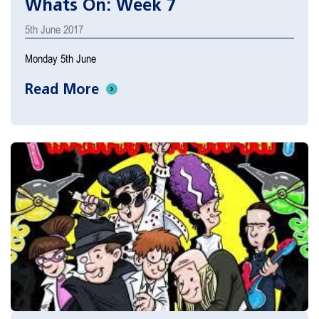
Whats On: Week 7
5th June 2017
Monday 5th June
Read More