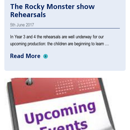
The Rocky Monster show
Rehearsals
5th June 2017
In Year 3 and 4 the rehearsals are well underway for our
upcoming production: the children are beginning to learn …
Read More