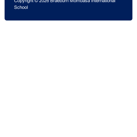
Copyright © 2026 Braeburn Mombasa International
School