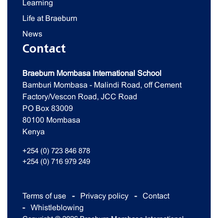
Learning
Life at Braeburn
News
Contact
Braeburn Mombasa International School
Bamburi Mombasa - Malindi Road, off Cement
Factory/Vescon Road, JCC Road
PO Box 83009
80100 Mombasa
Kenya
+254 (0) 723 846 878
+254 (0) 716 979 249
Terms of use
Privacy policy
Contact
Whistleblowing