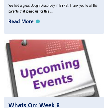
We had a great Dough Disco Day in EYFS. Thank you to all the
parents that joined us for this …
Read More
Whats On: Week 8