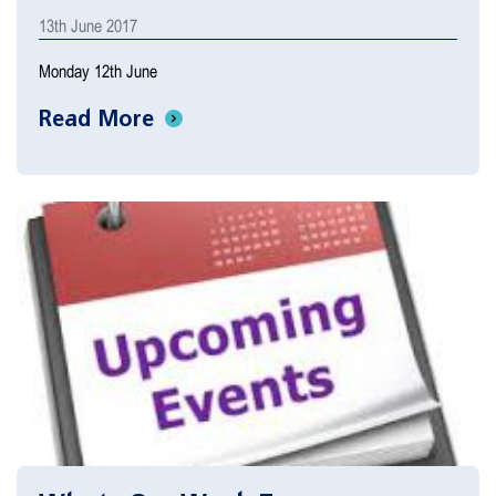
13th June 2017
Monday 12th June
Read More