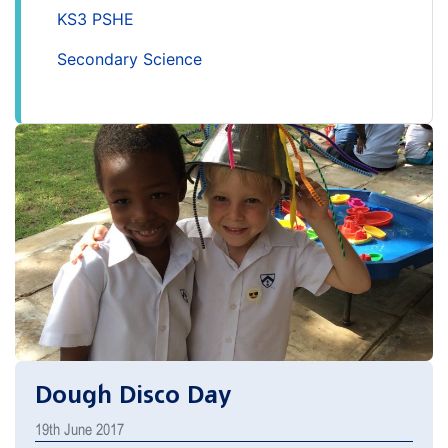
KS3 PSHE
Secondary Science
Dough Disco Day
19th June 2017