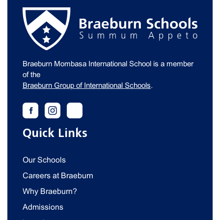
Braeburn Mombasa International School is a member
of the
Braeburn Group of International Schools
.
Quick Links
Our Schools
Careers at Braeburn
Why Braeburn?
Admissions