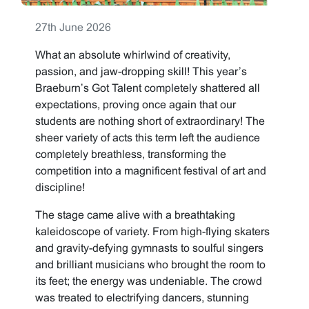
27th June 2026
What an absolute whirlwind of creativity,
passion, and jaw-dropping skill! This year’s
Braeburn’s Got Talent completely shattered all
expectations, proving once again that our
students are nothing short of extraordinary! The
sheer variety of acts this term left the audience
completely breathless, transforming the
competition into a magnificent festival of art and
discipline!
The stage came alive with a breathtaking
kaleidoscope of variety. From high-flying skaters
and gravity-defying gymnasts to soulful singers
and brilliant musicians who brought the room to
its feet; the energy was undeniable. The crowd
was treated to electrifying dancers, stunning