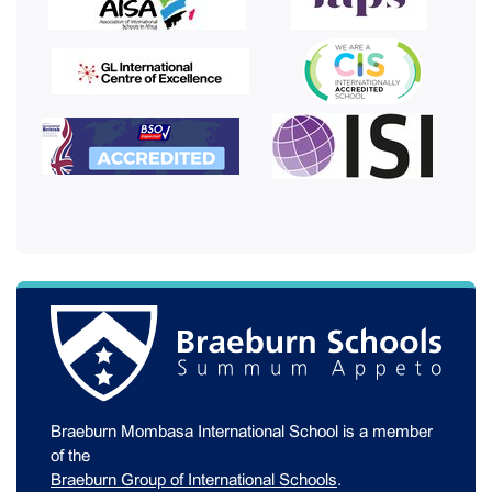
Braeburn Mombasa International School is a member
of the
Braeburn Group of International Schools
.