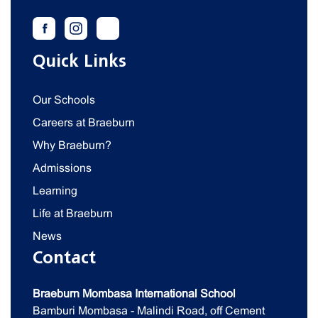
Quick Links
Our Schools
Careers at Braeburn
Why Braeburn?
Admissions
Learning
Life at Braeburn
News
Contact
Braeburn Mombasa International School
Bamburi Mombasa - Malindi Road, off Cement