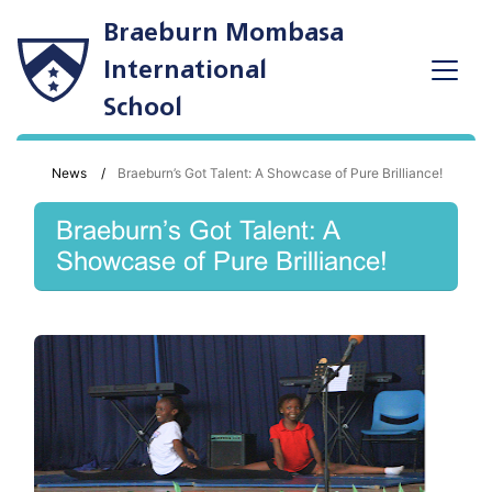
Braeburn Mombasa
International
School
News
Braeburn’s Got Talent: A Showcase of Pure Brilliance!
Braeburn’s Got Talent: A
Showcase of Pure Brilliance!