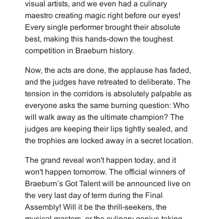
visual artists, and we even had a culinary
maestro creating magic right before our eyes!
Every single performer brought their absolute
best, making this hands-down the toughest
competition in Braeburn history.
Now, the acts are done, the applause has faded,
and the judges have retreated to deliberate. The
tension in the corridors is absolutely palpable as
everyone asks the same burning question: Who
will walk away as the ultimate champion? The
judges are keeping their lips tightly sealed, and
the trophies are locked away in a secret location.
The grand reveal won't happen today, and it
won't happen tomorrow. The official winners of
Braeburn’s Got Talent will be announced live on
the very last day of term during the Final
Assembly! Will it be the thrill-seekers, the
musical masters, or the culinary genius taking