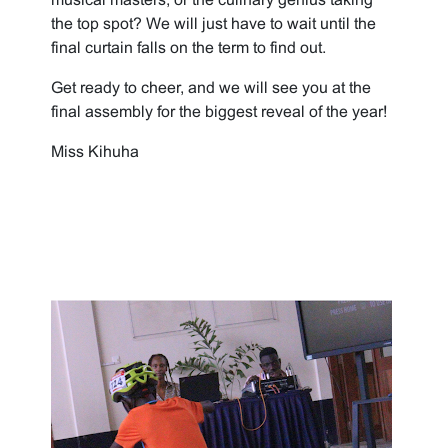
the top spot? We will just have to wait until the
final curtain falls on the term to find out.
Get ready to cheer, and we will see you at the
final assembly for the biggest reveal of the year!
Miss Kihuha