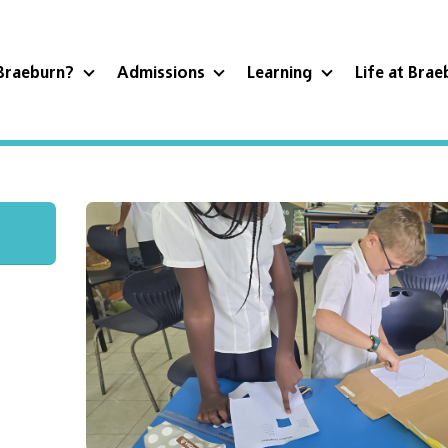
Braeburn?
Admissions
Learning
Life at Bra