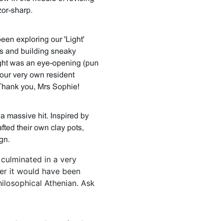
zor-sharp.
been exploring our 'Light'
s and building sneaky
ight was an eye-opening (pun
our very own resident
 Thank you, Mrs Sophie!
a massive hit. Inspired by
afted their own clay pots,
gn.
 culminated in a very
er it would have been
hilosophical Athenian. Ask