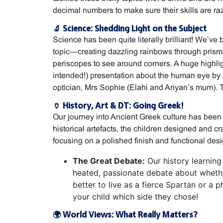
decimal numbers to make sure their skills are ra
🔬 Science: Shedding Light on the Subject
Science has been quite literally brilliant! We’ve 
topic—creating dazzling rainbows through prism
periscopes to see around corners. A huge highl
intended!) presentation about the human eye by 
optician, Mrs Sophie (Elahi and Ariyan’s mum).
🏺 History, Art & DT: Going Greek!
Our journey into Ancient Greek culture has been 
historical artefacts, the children designed and cr
focusing on a polished finish and functional desi
The Great Debate:
Our history learning
heated, passionate debate about wheth
better to live as a fierce Spartan or a p
your child which side they chose!
🌍 World Views: What Really Matters?