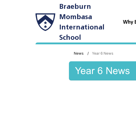
Braeburn
Mombasa
Why 
International
School
News
Year 6 News
Year 6 News