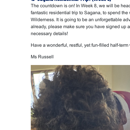
The countdown is on! In Week 8, we will be head
fantastic residential trip to Sagana, to spend t
Wilderness. It is going to be an unforgettable adv
already, please make sure you have signed up a
necessary details!
Have a wonderful, restful, yet fun-filled half-term
Ms Russell