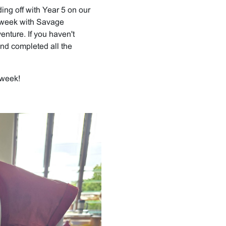
ing off with Year 5 on our
he week with Savage
enture. If you haven't
nd completed all the
 week!