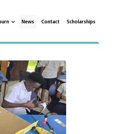
eburn
News
Contact
Scholarships