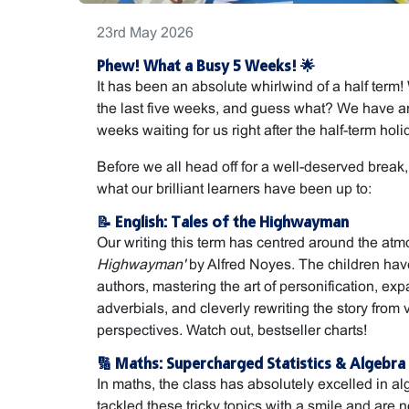
23rd May 2026
Phew! What a Busy 5 Weeks! 🌟
It has been an absolute whirlwind of a half ter
the last five weeks, and guess what? We have a
weeks waiting for us right after the half-term holi
Before we all head off for a well-deserved break, h
what our brilliant learners have been up to:
📝 English: Tales of the Highwayman
Our writing this term has centred around the at
Highwayman'
by Alfred Noyes. The children have
authors, mastering the art of personification, exp
adverbials, and cleverly rewriting the story from 
perspectives. Watch out, bestseller charts!
🔢 Maths: Supercharged Statistics & Algebra
In maths, the class has absolutely excelled in al
tackled these tricky topics with a smile and are n