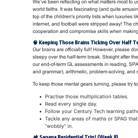
We’ve been reflecting on what matters most to u
world faiths. It was fascinating (and quite amusi
top of the children's priority lists when luxuries 
internet, and football were stripped away! The c
cooperation and compromise skills when making
🧠 Keeping Those Brains Ticking Over Half T
Our brains are officially full! However, please do
sleepy over the half-term break. Straight after the
our end-of-term GL assessments in reading, SPAG
and grammar), arithmetic, problem-solving, and 
To keep those mental gears turning, please try to
Practise those multiplication tables.
Read every single day.
Follow your Century Tech learning path
Tackle any areas of maths or SPAG that y
"wobbly" in.
🏕️ Sagana Residential Trip! (Week 8)