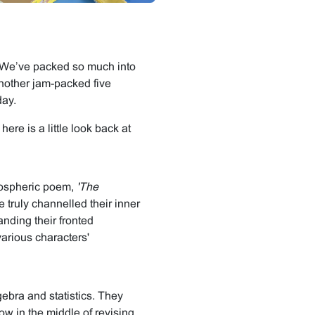
m! We’ve packed so much into
nother jam-packed five
day.
ere is a little look back at
mospheric poem,
'The
 truly channelled their inner
anding their fronted
various characters'
gebra and statistics. They
ow in the middle of revising