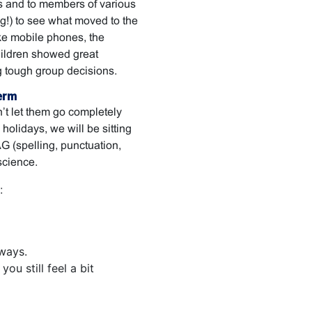
s and to members of various
ng!) to see what moved to the
like mobile phones, the
hildren showed great
 tough group decisions.
erm
n’t let them go completely
 holidays, we will be sitting
 (spelling, punctuation,
science.
:
ways.
ou still feel a bit