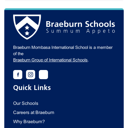
Braeburn Mombasa International School is a member
of the
Braeburn Group of International Schools
.
Quick Links
Our Schools
Careers at Braeburn
Why Braeburn?