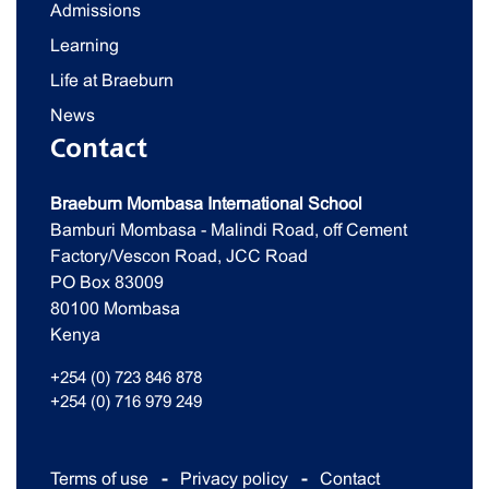
Admissions
Learning
Life at Braeburn
News
Contact
Braeburn Mombasa International School
Bamburi Mombasa - Malindi Road, off Cement
Factory/Vescon Road, JCC Road
PO Box 83009
80100 Mombasa
Kenya
+254 (0) 723 846 878
+254 (0) 716 979 249
Terms of use
Privacy policy
Contact