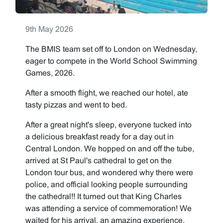
9th May 2026
The BMIS team set off to London on Wednesday,
eager to compete in the World School Swimming
Games, 2026.
After a smooth flight, we reached our hotel, ate
tasty pizzas and went to bed.
After a great night's sleep, everyone tucked into
a delicious breakfast ready for a day out in
Central London. We hopped on and off the tube,
arrived at St Paul's cathedral to get on the
London tour bus, and wondered why there were
police, and official looking people surrounding
the cathedral!! It turned out that King Charles
was attending a service of commemoration! We
waited for his arrival, an amazing experience,