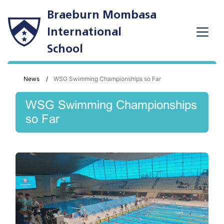
Braeburn Mombasa
International
School
News
WSG Swimming Championships so Far
WSG Swimming Championships
so Far