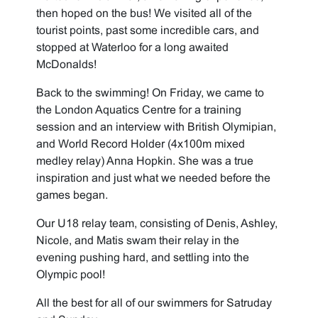
then hoped on the bus! We visited all of the
tourist points, past some incredible cars, and
stopped at Waterloo for a long awaited
McDonalds!
Back to the swimming! On Friday, we came to
the London Aquatics Centre for a training
session and an interview with British Olymipian,
and World Record Holder (4x100m mixed
medley relay) Anna Hopkin. She was a true
inspiration and just what we needed before the
games began.
Our U18 relay team, consisting of Denis, Ashley,
Nicole, and Matis swam their relay in the
evening pushing hard, and settling into the
Olympic pool!
All the best for all of our swimmers for Satruday