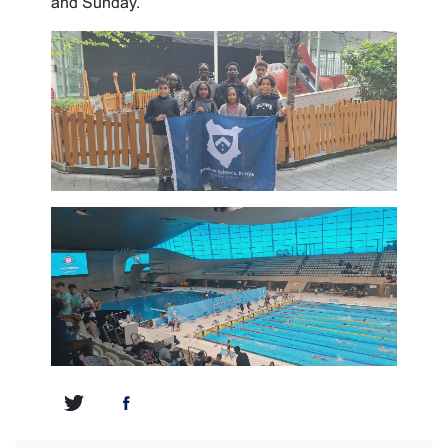
and Sunday.