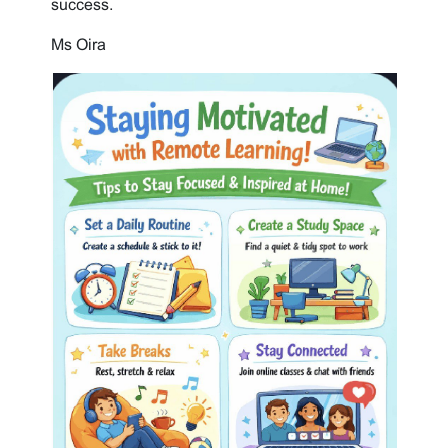
success.
Ms Oira