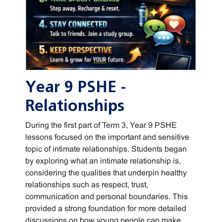
Year 9 PSHE -
Relationships
During the first part of Term 3, Year 9 PSHE
lessons focused on the important and sensitive
topic of intimate relationships. Students began
by exploring what an intimate relationship is,
considering the qualities that underpin healthy
relationships such as respect, trust,
communication and personal boundaries. This
provided a strong foundation for more detailed
discussions on how young people can make