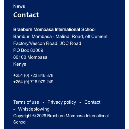
News
Contact
Braeburn Mombasa International School
Bamburi Mombasa - Malindi Road, off Cement
Factory/Vescon Road, JCC Road
PO Box 83009
80100 Mombasa
Kenya
+254 (0) 723 846 878
+254 (0) 716 979 249
Terms of use
Privacy policy
Contact
Whistleblowing
Copyright © 2026 Braeburn Mombasa International
School