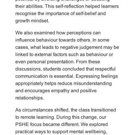
their abilities. This self-reflection helped learners
recognise the importance of self-belief and
growth mindset.
We also examined how perceptions can
influence behaviour towards others. In some
cases, what leads to negative judgement may be
linked to external factors such as behaviour or
even personal presentation. From these
discussions, students concluded that respectful
communication is essential. Expressing feelings
appropriately helps reduce misunderstanding
and encourages empathy and positive
relationships.
As circumstances shifted, the class transitioned
to remote learning. During this change, our
PSHE focus became different. We explored
practical ways to support mental wellbeing,