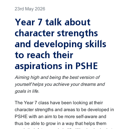
23rd May 2026
Year 7 talk about
character strengths
and developing skills
to reach their
aspirations in PSHE
Aiming high and being the best version of
yourself helps you achieve your dreams and
goals in life.
The Year 7 class have been looking at their
character strengths and areas to be developed in
PSHE with an aim to be more self-aware and
thus be able to grow in a way that helps them