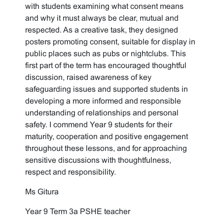
with students examining what consent means
and why it must always be clear, mutual and
respected. As a creative task, they designed
posters promoting consent, suitable for display in
public places such as pubs or nightclubs. This
first part of the term has encouraged thoughtful
discussion, raised awareness of key
safeguarding issues and supported students in
developing a more informed and responsible
understanding of relationships and personal
safety. I commend Year 9 students for their
maturity, cooperation and positive engagement
throughout these lessons, and for approaching
sensitive discussions with thoughtfulness,
respect and responsibility.
Ms Gitura
Year 9 Term 3a PSHE teacher