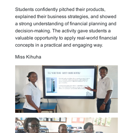
Students confidently pitched their products,
explained their business strategies, and showed
a strong understanding of financial planning and
decision-making. The activity gave students a
valuable opportunity to apply real-world financial
concepts in a practical and engaging way.
Miss Kihuha