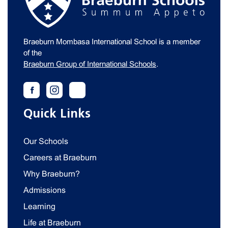
Braeburn Mombasa International School is a member
of the
Braeburn Group of International Schools
.
Quick Links
Our Schools
Careers at Braeburn
Why Braeburn?
Admissions
Learning
Life at Braeburn