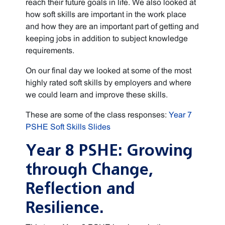
reach their future goals in life. We also looked at
how soft skills are important in the work place
and how they are an important part of getting and
keeping jobs in addition to subject knowledge
requirements.
On our final day we looked at some of the most
highly rated soft skills by employers and where
we could learn and improve these skills.
These are some of the class responses:
Year 7
PSHE Soft Skills Slides
Year 8 PSHE: Growing
through Change,
Reflection and
Resilience.