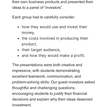
their own business products and presented their
ideas to a panel of “investors”.
Each group had to carefully consider:
how they would use and invest their
money,
the costs involved in producing their
product,
their target audience,
and how they would make a profit.
The presentations were both creative and
impressive, with students demonstrating
excellent teamwork, communication, and
problem-solving skills. Our guest investors asked
thoughtful and challenging questions,
encouraging students to justify their financial
decisions and explain why their ideas deserved
investment.