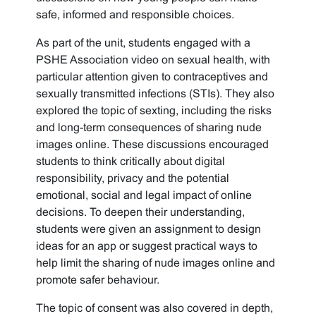
safe, informed and responsible choices.
As part of the unit, students engaged with a
PSHE Association video on sexual health, with
particular attention given to contraceptives and
sexually transmitted infections (STIs). They also
explored the topic of sexting, including the risks
and long-term consequences of sharing nude
images online. These discussions encouraged
students to think critically about digital
responsibility, privacy and the potential
emotional, social and legal impact of online
decisions. To deepen their understanding,
students were given an assignment to design
ideas for an app or suggest practical ways to
help limit the sharing of nude images online and
promote safer behaviour.
The topic of consent was also covered in depth,