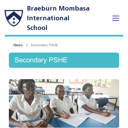
Braeburn Mombasa
International
School
News
Secondary PSHE
Secondary PSHE