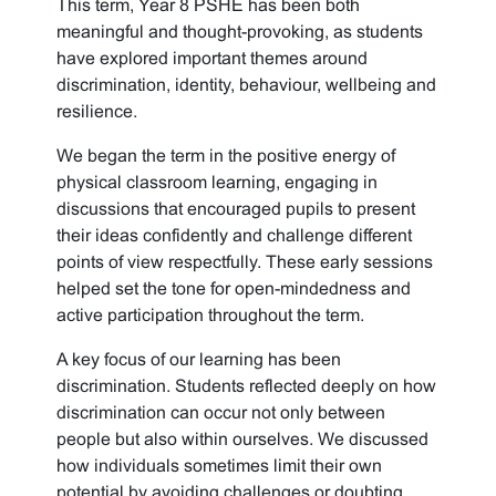
This term, Year 8 PSHE has been both
meaningful and thought-provoking, as students
have explored important themes around
discrimination, identity, behaviour, wellbeing and
resilience.
We began the term in the positive energy of
physical classroom learning, engaging in
discussions that encouraged pupils to present
their ideas confidently and challenge different
points of view respectfully. These early sessions
helped set the tone for open-mindedness and
active participation throughout the term.
A key focus of our learning has been
discrimination. Students reflected deeply on how
discrimination can occur not only between
people but also within ourselves. We discussed
how individuals sometimes limit their own
potential by avoiding challenges or doubting