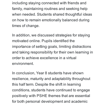
including staying connected with friends and
family, maintaining routines and seeking help
when needed. Students shared thoughtful ideas
on how to remain emotionally balanced during
times of change.
In addition, we discussed strategies for staying
motivated online. Pupils identified the
importance of setting goals, limiting distractions
and taking responsibility for their own learning in
order to achieve excellence in a virtual
environment.
In conclusion, Year 8 students have shown
resilience, maturity and adaptability throughout
this half term. Despite the shift in learning
conditions, students have continued to engage
positively with PSHE themes that are essential
for both personal development and academic