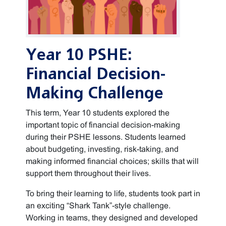
Year 10 PSHE:
Financial Decision-
Making Challenge
This term, Year 10 students explored the
important topic of financial decision-making
during their PSHE lessons. Students learned
about budgeting, investing, risk-taking, and
making informed financial choices; skills that will
support them throughout their lives.
To bring their learning to life, students took part in
an exciting “Shark Tank”-style challenge.
Working in teams, they designed and developed