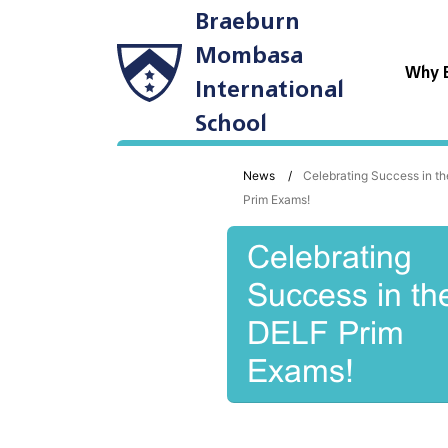
Braeburn
Mombasa
Why 
International
School
News
Celebrating Success in t
Prim Exams!
Celebrating
Success in th
DELF Prim
Exams!