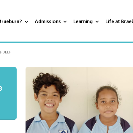
Braeburn?
Admissions
Learning
Life at Bra
he DELF
e