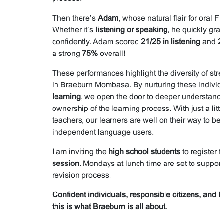
Then there’s
Adam
, whose natural flair for oral
Whether it’s
listening or speaking
, he quickly gr
confidently. Adam scored
21/25 in listening
and
a strong
75%
overall!
These performances highlight the diversity of s
in Braeburn Mombasa. By nurturing these individ
learning
, we open the door to deeper understand
ownership of the learning process. With just a lit
teachers, our learners are well on their way to 
independent language users.
I am inviting the
high school students
to register 
session
. Mondays at lunch time are set to suppor
revision process.
Confident individuals, responsible citizens, and
this is what Braeburn is all about.