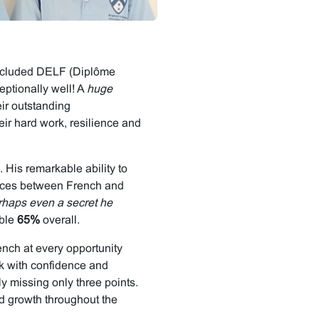
concluded DELF (Diplôme
ptionally well! A
huge
eir outstanding
eir hard work, resilience and
 His remarkable ability to
rences between French and
rhaps even a secret he
ble
65%
overall.
nch at every opportunity
k with confidence and
ly missing only three points.
d growth throughout the