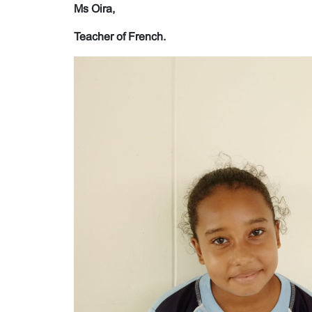
Ms Oira,
Teacher of French.