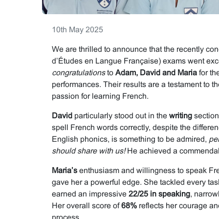
10th May 2025
We are thrilled to announce that the recently 
d’Études en Langue Française) exams went exce
congratulations
to
Adam, David and Maria
for th
performances. Their results are a testament to th
passion for learning French.
David
particularly stood out in the
writing
section.
spell French words correctly, despite the diffe
English phonics, is something to be admired,
pe
should share with us!
He achieved a commenda
Maria’s
enthusiasm and willingness to speak Fre
gave her a powerful edge. She tackled every tas
earned an impressive
22/25 in speaking
, narrow
Her overall score of
68%
reflects her courage an
process.