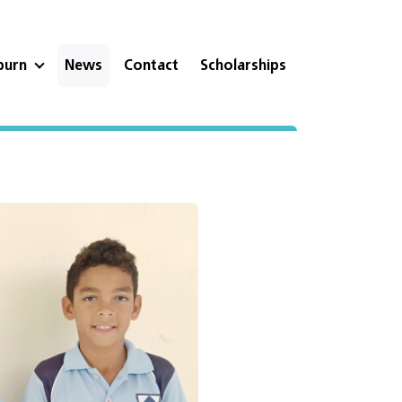
eburn
News
Contact
Scholarships