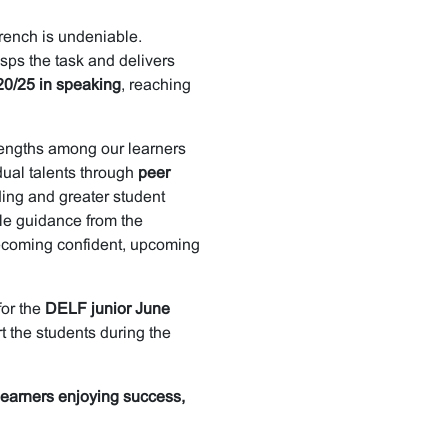
 French is undeniable.
asps the task and delivers
20/25 in speaking
, reaching
trengths among our learners
ual talents through
peer
ing and greater student
tle guidance from the
becoming confident, upcoming
for the
DELF junior June
t the students during the
 learners enjoying success,